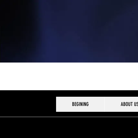
BEGINING
ABOUT U