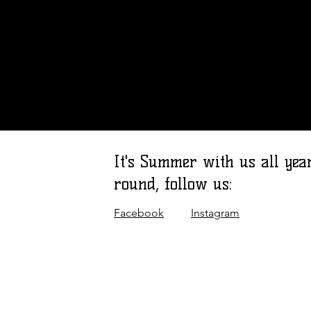
It's Summer with us all yea
round, follow us:
Facebook
Instagram