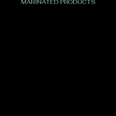
MARINATED PRODUCTS