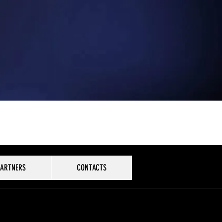
PARTNERS
CONTACTS