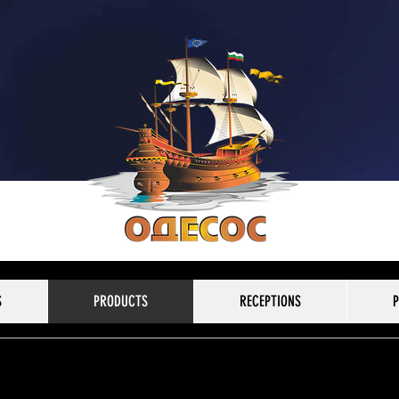
S
PRODUCTS
RECEPTIONS